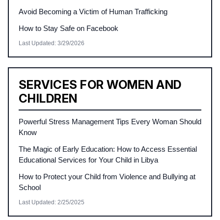
Avoid Becoming a Victim of Human Trafficking
How to Stay Safe on Facebook
Last Updated
:
3/29/2026
SERVICES FOR WOMEN AND
CHILDREN
Powerful Stress Management Tips Every Woman Should
Know
The Magic of Early Education: How to Access Essential
Educational Services for Your Child in Libya
How to Protect your Child from Violence and Bullying at
School
Last Updated
:
2/25/2025