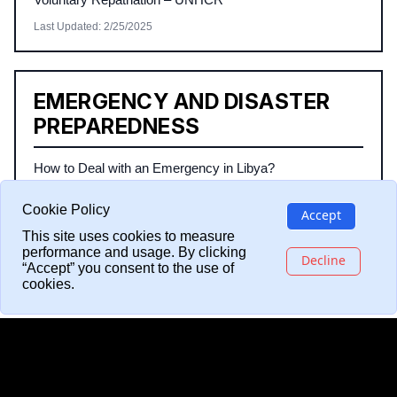
Last Updated
:
2/25/2025
EMERGENCY AND DISASTER
PREPAREDNESS
How to Deal with an Emergency in Libya?
Safety Tips during Floods and Heavy Rains
Cookie Policy
Accept
How to Securely Back Up Your Identification Documents
This site uses cookies to measure
performance and usage. By clicking
Last Updated
:
2/25/2025
Decline
“Accept” you consent to the use of
cookies.
LATEST ARTICLES