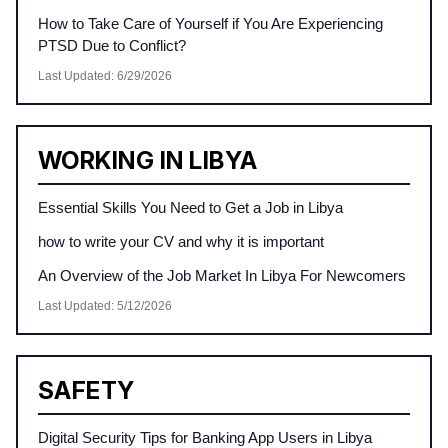
How to Take Care of Yourself if You Are Experiencing
PTSD Due to Conflict?
Last Updated
:
6/29/2026
WORKING IN LIBYA
Essential Skills You Need to Get a Job in Libya
how to write your CV and why it is important
An Overview of the Job Market In Libya For Newcomers
Last Updated
:
5/12/2026
SAFETY
Digital Security Tips for Banking App Users in Libya