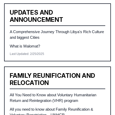
UPDATES AND
ANNOUNCEMENT
A Comprehensive Journey Through Libya's Rich Culture
and biggest Cities
What is Malomat?
Last Updated
:
2/25/2025
FAMILY REUNIFICATION AND
RELOCATION
All You Need to Know about Voluntary Humanitarian
Return and Reintegration (VHR) program
All you need to know about Family Reunification &
Voluntary Repatriation – UNHCR