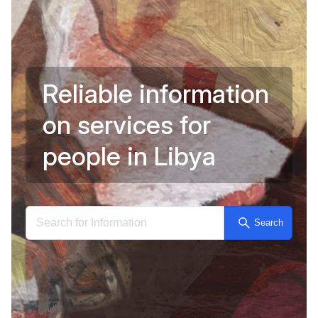
R
e
l
i
a
b
l
e
i
n
f
o
r
m
a
t
i
o
n
o
n
s
e
r
v
i
c
e
s
f
o
r
Reliable 
p
e
o
p
l
e
i
n
L
i
b
y
a
Search