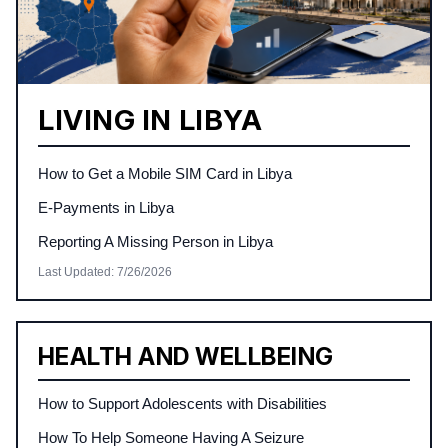
LIVING IN LIBYA
How to Get a Mobile SIM Card in Libya
E-Payments in Libya
Reporting A Missing Person in Libya
Last Updated
:
7/26/2026
HEALTH AND WELLBEING
How to Support Adolescents with Disabilities
How To Help Someone Having A Seizure