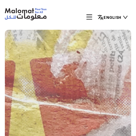
ENGLISH