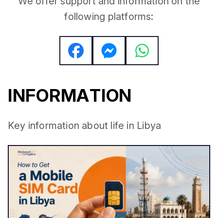
W
e
o
f
f
e
r
s
u
p
p
o
r
t
a
n
d
i
n
f
o
r
m
a
t
i
o
n
o
n
t
h
e
We offer suppo
f
o
l
l
o
w
i
n
g
p
l
a
t
f
o
r
m
s
:
INFORMA
I
N
F
O
R
M
A
T
I
O
N
Key informati
K
e
y
i
n
f
o
r
m
a
t
i
o
n
a
b
o
u
t
l
i
f
e
i
n
L
i
b
y
a