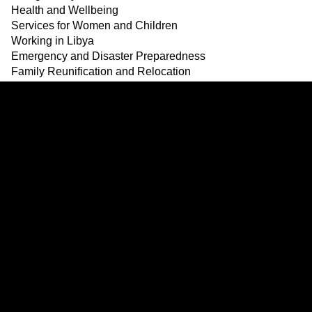
Health and Wellbeing
Services for Women and Children
Working in Libya
Emergency and Disaster Preparedness
Family Reunification and Relocation
Safety
Updates and announcement
Resources
Services
Links
Signpost Project © 2024
Dalily
ENGLISH