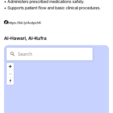
• Administers prescribed medications safely.
• Supports patient flow and basic clinical procedures.
https://bit.ly/4cdpchK
Al-Hawari, Al-Kufra