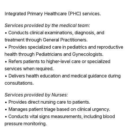
Integrated Primary Healthcare (PHC) services.
Services provided by the medical team:
• Conducts clinical examinations, diagnosis, and
treatment through General Practitioners.
• Provides specialized care in pediatrics and reproductive
health through Pediatricians and Gynecologists.
• Refers patients to higher-level care or specialized
services when required.
• Delivers health education and medical guidance during
consultations.
Services provided by Nurses:
• Provides direct nursing care to patients.
• Manages patient triage based on clinical urgency.
• Conducts vital signs measurements, including blood
pressure monitoring.