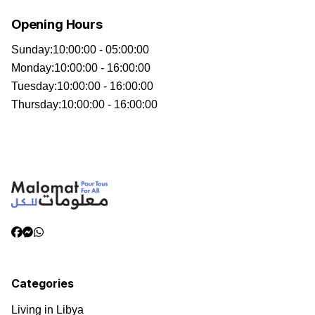
Opening Hours
Sunday
:
10:00:00 - 05:00:00
Monday
:
10:00:00 - 16:00:00
Tuesday
:
10:00:00 - 16:00:00
Thursday
:
10:00:00 - 16:00:00
Categories
Living in Libya