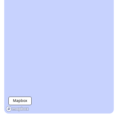
Mapbox