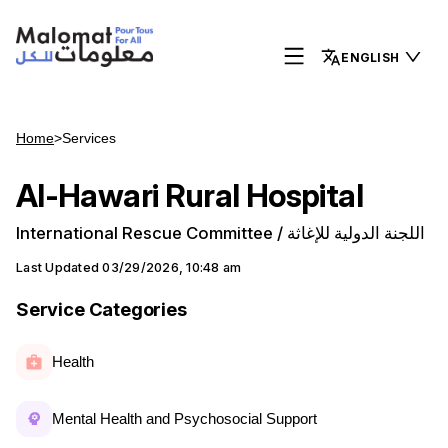
ENGLISH
Home
>
Services
Al-Hawari Rural Hospital
International Rescue Committee / اللجنة الدولية للإغاثة
Last Updated
03/29/2026, 10:48 am
Service Categories
Health
Mental Health and Psychosocial Support