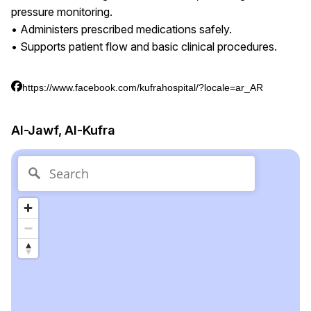
pressure monitoring.
• Administers prescribed medications safely.
• Supports patient flow and basic clinical procedures.
https://www.facebook.com/kufrahospital/?locale=ar_AR
Al-Jawf, Al-Kufra