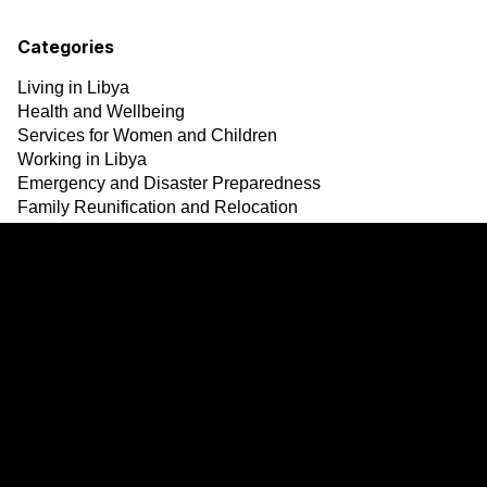
Categories
Living in Libya
Health and Wellbeing
Services for Women and Children
Working in Libya
Emergency and Disaster Preparedness
Family Reunification and Relocation
Safety
Updates and announcement
Resources
Services
Links