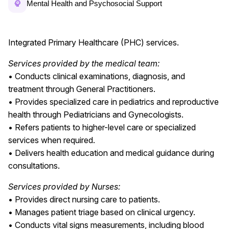
Mental Health and Psychosocial Support
Integrated Primary Healthcare (PHC) services.
Services provided by the medical team:
• Conducts clinical examinations, diagnosis, and
treatment through General Practitioners.
• Provides specialized care in pediatrics and reproductive
health through Pediatricians and Gynecologists.
• Refers patients to higher-level care or specialized
services when required.
• Delivers health education and medical guidance during
consultations.
Services provided by Nurses:
• Provides direct nursing care to patients.
• Manages patient triage based on clinical urgency.
• Conducts vital signs measurements, including blood