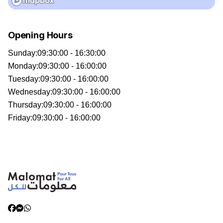
Opening Hours
Sunday
:
09:30:00 - 16:30:00
Monday
:
09:30:00 - 16:00:00
Tuesday
:
09:30:00 - 16:00:00
Wednesday
:
09:30:00 - 16:00:00
Thursday
:
09:30:00 - 16:00:00
Friday
:
09:30:00 - 16:00:00