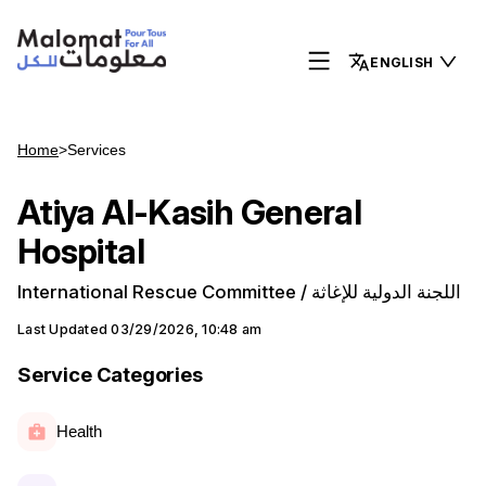
ENGLISH
Home
>
Services
Atiya Al-Kasih General
Hospital
International Rescue Committee / اللجنة الدولية للإغاثة
Last Updated
03/29/2026, 10:48 am
Service Categories
Health