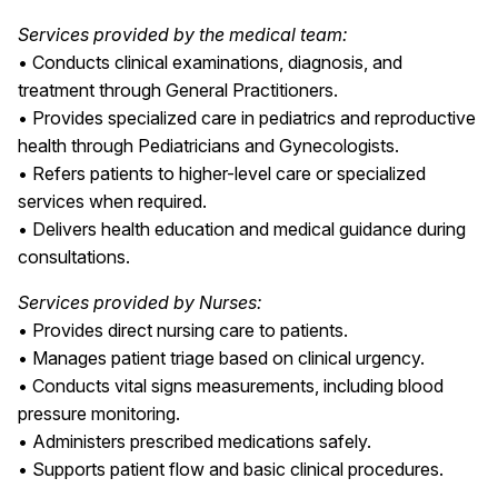
Services provided by the medical team:
• Conducts clinical examinations, diagnosis, and
treatment through General Practitioners.
• Provides specialized care in pediatrics and reproductive
health through Pediatricians and Gynecologists.
• Refers patients to higher-level care or specialized
services when required.
• Delivers health education and medical guidance during
consultations.
Services provided by Nurses:
• Provides direct nursing care to patients.
• Manages patient triage based on clinical urgency.
• Conducts vital signs measurements, including blood
pressure monitoring.
• Administers prescribed medications safely.
• Supports patient flow and basic clinical procedures.