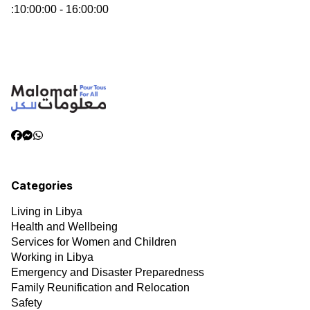
:
10:00:00 - 16:00:00
Categories
Living in Libya
Health and Wellbeing
Services for Women and Children
Working in Libya
Emergency and Disaster Preparedness
Family Reunification and Relocation
Safety