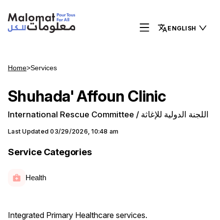
ENGLISH
Home
>
Services
Shuhada' Affoun Clinic
International Rescue Committee / اللجنة الدولية للإغاثة
Last Updated
03/29/2026, 10:48 am
Service Categories
Health
Integrated Primary Healthcare services.