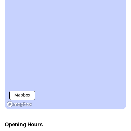
Mapbox
Opening Hours