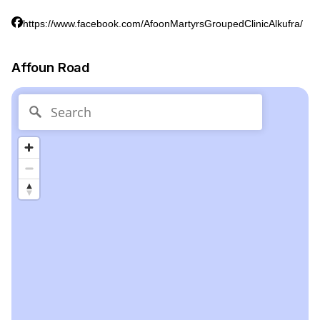
https://www.facebook.com/AfoonMartyrsGroupedClinicAlkufra/
Affoun Road