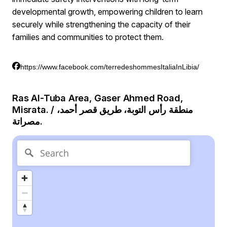
developmental growth, empowering children to learn
securely while strengthening the capacity of their
families and communities to protect them.
https://www.facebook.com/terredeshommesItaliaInLibia/
Ras Al-Tuba Area, Gaser Ahmed Road,
Misrata. / منطقة رأس التوبة، طريق قصر أحمد،
مصراتة.