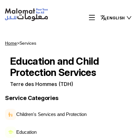
ENGLISH
Home
>
Services
Education and Child
Protection Services
Terre des Hommes (TDH)
Service Categories
Children's Services and Protection
Education