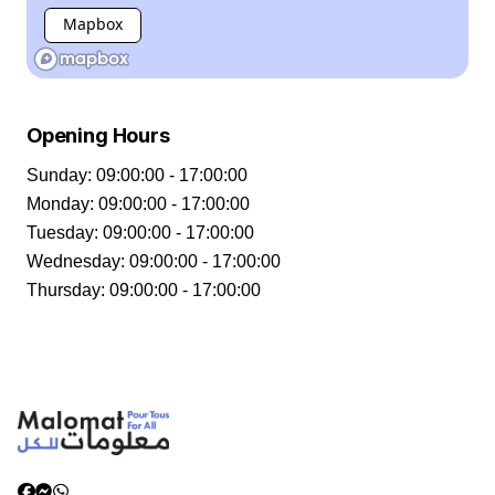
Mapbox
Opening Hours
Sunday
:
09:00:00 - 17:00:00
Monday
:
09:00:00 - 17:00:00
Tuesday
:
09:00:00 - 17:00:00
Wednesday
:
09:00:00 - 17:00:00
Thursday
:
09:00:00 - 17:00:00