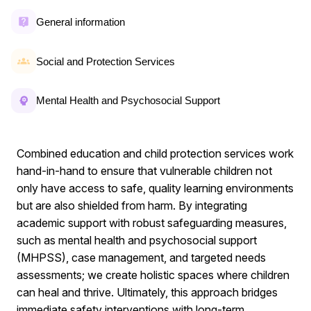
General information
Social and Protection Services
Mental Health and Psychosocial Support
Combined education and child protection services work
hand-in-hand to ensure that vulnerable children not
only have access to safe, quality learning environments
but are also shielded from harm. By integrating
academic support with robust safeguarding measures,
such as mental health and psychosocial support
(MHPSS), case management, and targeted needs
assessments; we create holistic spaces where children
can heal and thrive. Ultimately, this approach bridges
immediate safety interventions with long-term