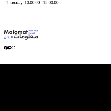
Thursday
:
10:00:00 - 15:00:00
Categories
Living in Libya
Health and Wellbeing
Services for Women and Children
Working in Libya
Emergency and Disaster Preparedness
Family Reunification and Relocation
Safety