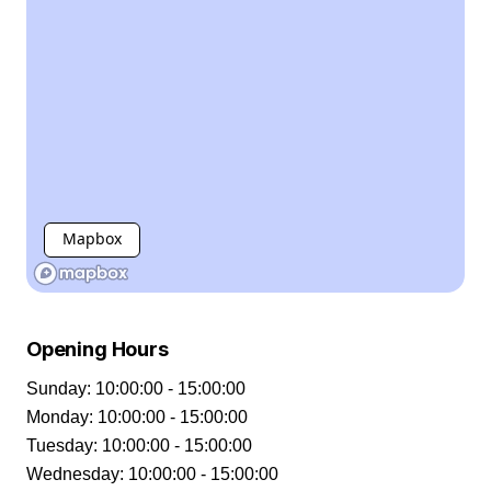
Mapbox
Opening Hours
Sunday
:
10:00:00 - 15:00:00
Monday
:
10:00:00 - 15:00:00
Tuesday
:
10:00:00 - 15:00:00
Wednesday
:
10:00:00 - 15:00:00