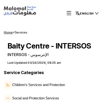
ENGLISH
Home
>
Services
Baity Centre - INTERSOS
INTERSOS - الإنترسوس
Last Updated
03/24/2026, 08:25 am
Service Categories
Children's Services and Protection
Social and Protection Services