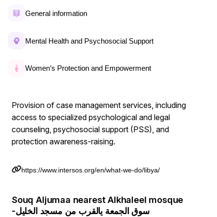
General information
Mental Health and Psychosocial Support
Women’s Protection and Empowerment
Provision of case management services, including
access to specialized psychological and legal
counseling, psychosocial support (PSS), and
protection awareness-raising.
https://www.intersos.org/en/what-we-do/libya/
Souq Aljumaa nearest Alkhaleel mosque
-سوق الجمعة يالقرب من مسجد الخليل